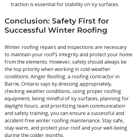
traction is essential for stability on icy surfaces.
Conclusion: Safety First for
Successful Winter Roofing
Winter roofing repairs and inspections are necessary
to maintain your roof’s integrity and protect your home
from the elements. However, safety should always be
the top priority when working in cold-weather
conditions. Ainger Roofing, a roofing contractor in
Barrie, Ontario says by dressing appropriately,
checking weather conditions, using proper roofing
equipment, being mindful of icy surfaces, planning for
daylight hours, and prioritizing team communication
and safety training, you can ensure a successful and
accident-free winter roofing maintenance. Stay safe,
stay warm, and protect your roof and your well-being
during the colder months.