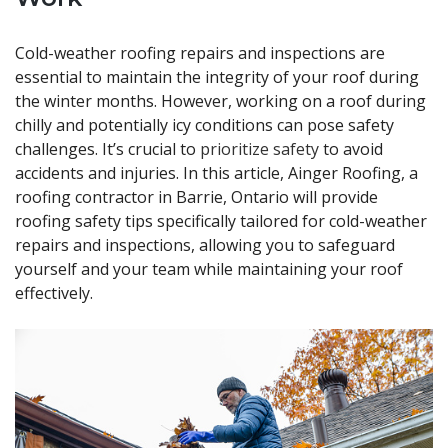
Cold-weather roofing repairs and inspections are
essential to maintain the integrity of your roof during
the winter months. However, working on a roof during
chilly and potentially icy conditions can pose safety
challenges. It’s crucial to
prioritize safety
to avoid
accidents and injuries. In this article, Ainger Roofing, a
roofing contractor in Barrie, Ontario will provide
roofing safety tips specifically tailored for cold-weather
repairs and inspections, allowing you to safeguard
yourself and your team while maintaining your roof
effectively.