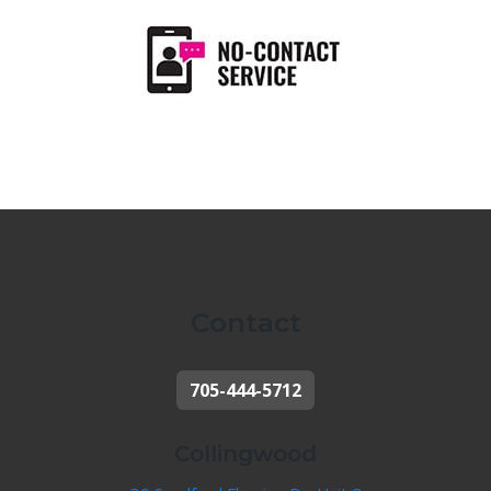
Contact
705-444-5712
Collingwood