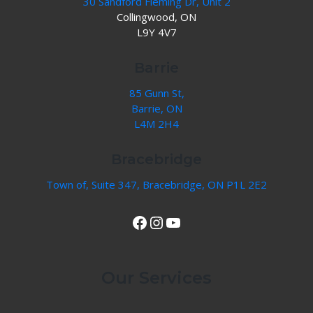
30 Sandford Fleming Dr, Unit 2
Collingwood, ON
L9Y 4V7
Barrie
85 Gunn St,
Barrie, ON
L4M 2H4
Bracebridge
Town of, Suite 347, Bracebridge, ON P1L 2E2
View Our Facebook Page
Instagram
YouTube
Our Services