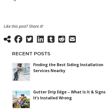
Like this post? Share it!
RECENT POSTS
Finding the Best Siding Installation
Services Nearby
Gutter Drip Edge – What Is It & Signs
It’s Installed Wrong