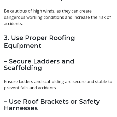
Be cautious of high winds, as they can create
dangerous working conditions
and increase the risk of
accidents.
3. Use Proper Roofing
Equipment
– Secure Ladders and
Scaffolding
Ensure ladders and scaffolding are secure and stable to
prevent falls and accidents.
– Use Roof Brackets or Safety
Harnesses