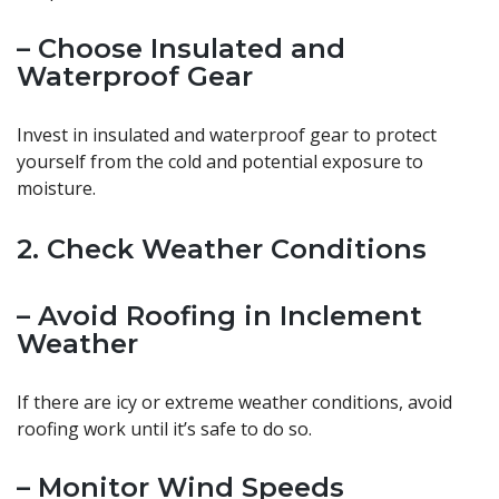
– Choose Insulated and
Waterproof Gear
Invest in insulated and waterproof gear to protect
yourself from the cold and potential exposure to
moisture.
2. Check Weather Conditions
– Avoid Roofing in Inclement
Weather
If there are icy or extreme weather conditions, avoid
roofing work until it’s safe to do so.
– Monitor Wind Speeds