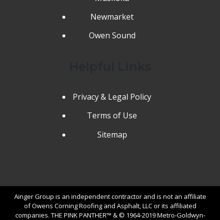
Newmarket
Owen Sound
Helpful Links
Privacy & Legal Policy
Terms of Use
Sitemap
Ainger Group is an independent contractor and is not an affiliate
of Owens Corning Roofing and Asphalt, LLC or its affiliated
companies. THE PINK PANTHER™ & © 1964-2019 Metro-Goldwyn-