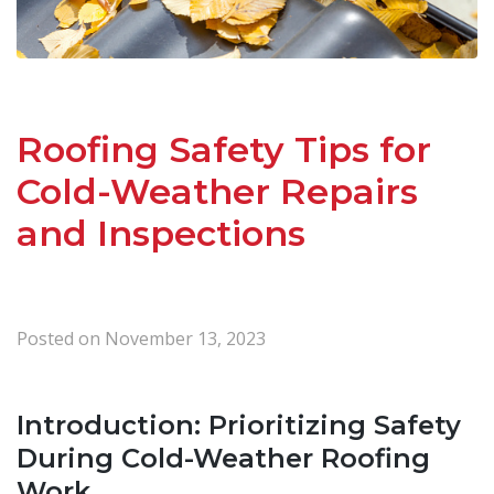
Roofing Safety Tips for
Cold-Weather Repairs
and Inspections
Posted on
November 13, 2023
Introduction: Prioritizing Safety
During Cold-Weather Roofing
Work