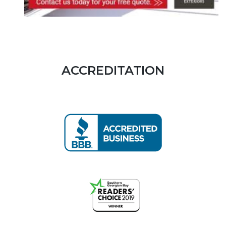
ACCREDITATION