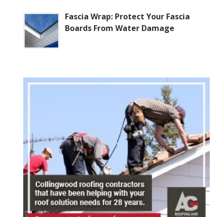
Fascia Wrap: Protect Your Fascia
Boards From Water Damage