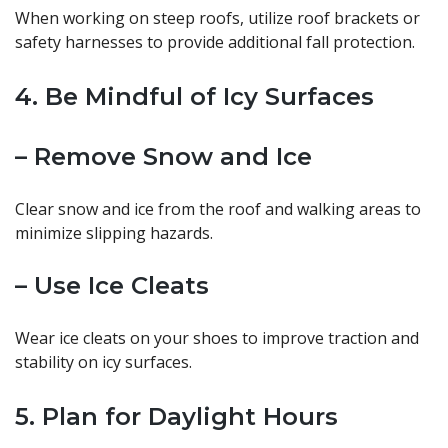
When working on steep roofs, utilize roof brackets or
safety harnesses to provide additional fall protection.
4. Be Mindful of Icy Surfaces
– Remove Snow and Ice
Clear snow and ice from the roof and walking areas to
minimize slipping hazards.
– Use Ice Cleats
Wear ice cleats on your shoes to improve traction and
stability on icy surfaces.
5. Plan for Daylight Hours