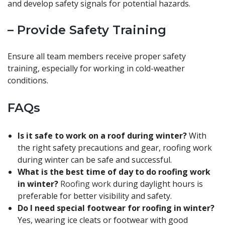
and develop safety signals for potential hazards.
– Provide Safety Training
Ensure all team members receive proper safety
training, especially for working in cold-weather
conditions.
FAQs
Is it safe to work on a roof during winter?
With
the right safety precautions and gear, roofing work
during winter can be safe and successful.
What is the best time of day to do roofing work
in winter?
Roofing work
during daylight hours is
preferable for better visibility and safety.
Do I need special footwear for roofing in winter?
Yes, wearing ice cleats or footwear with good