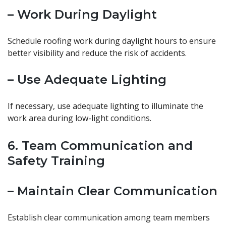
– Work During Daylight
Schedule roofing work during daylight hours to ensure
better visibility and reduce the risk of accidents.
– Use Adequate Lighting
If necessary, use adequate lighting to illuminate the
work area during low-light conditions.
6. Team Communication and
Safety Training
– Maintain Clear Communication
Establish clear communication among team members