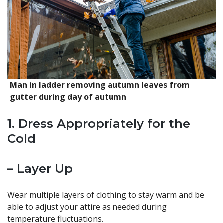
Man in ladder removing autumn leaves from
gutter during day of autumn
1. Dress Appropriately for the
Cold
– Layer Up
Wear multiple layers of clothing to stay warm and be
able to adjust your attire as needed during
temperature fluctuations.