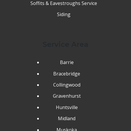
Soffits & Eavestroughs Service
Siding
Service Area
Barrie
Bracebridge
Collingwood
Gravenhurst
Huntsville
Midland
Muskoka