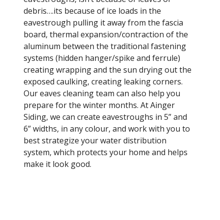
debris….its because of ice loads in the
eavestrough pulling it away from the fascia
board, thermal expansion/contraction of the
aluminum between the traditional fastening
systems (hidden hanger/spike and ferrule)
creating wrapping and the sun drying out the
exposed caulking, creating leaking corners.
Our eaves cleaning team can also help you
prepare for the winter months. At Ainger
Siding, we can create eavestroughs in 5” and
6” widths, in any colour, and work with you to
best strategize your water distribution
system, which protects your home and helps
make it look good.