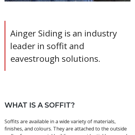
Ainger Siding is an industry
leader in soffit and
eavestrough solutions.
WHAT IS A SOFFIT?
Soffits are available in a wide variety of materials,
finishes, and colours. They are attached to the outside