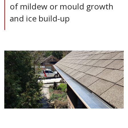
of mildew or mould growth
and ice build-up