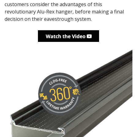
customers consider the advantages of this
revolutionary Alu-Rex hanger, before making a final
decision on their eavestrough system.