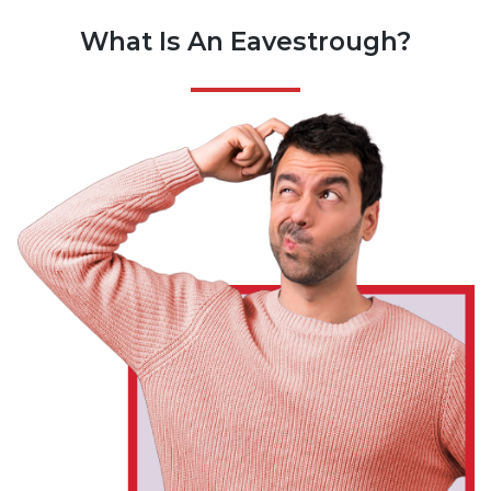
What Is An Eavestrough?