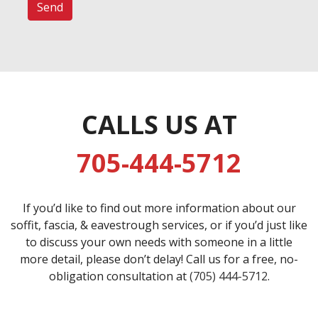
CALLS US AT
705-444-5712
If you’d like to find out more information about our
soffit, fascia, & eavestrough services, or if you’d just like
to discuss your own needs with someone in a little
more detail, please don’t delay! Call us for a free, no-
obligation consultation at
(705) 444-5712
.