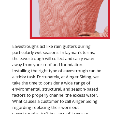
Eavestroughs act like rain gutters during
particularly wet seasons. In layman’s terms,
the eavestrough will collect and carry water
away from your roof and foundation.
Installing the right type of eavestrough can be
a tricky task. Fortunately, at Ainger Siding, we
take the time to consider a wide range of
environmental, structural, and season-based
factors to properly channel the excess water.
What causes a customer to call Ainger Siding,
regarding replacing their worn out
eavestroughs, isn’t because of leaves or