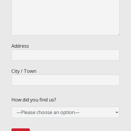
Address
City / Town
How did you find us?