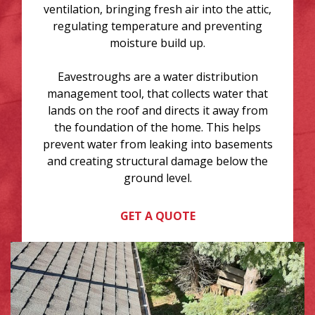
ventilation, bringing fresh air into the attic,
regulating temperature and preventing
moisture build up.
Eavestroughs are a water distribution
management tool, that collects water that
lands on the roof and directs it away from
the foundation of the home. This helps
prevent water from leaking into basements
and creating structural damage below the
ground level.
GET A QUOTE