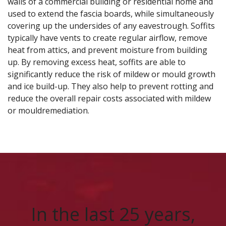
walls of a commercial building or residential home and
used to extend the fascia boards, while simultaneously
covering up the undersides of any eavestrough. Soffits
typically have vents to create regular airflow, remove
heat from attics, and prevent moisture from building
up. By removing excess heat, soffits are able to
significantly reduce the risk of mildew or mould
growth
and ice build-up. They also help to prevent rotting and
reduce the overall repair costs associated with mildew
or mould
remediation.
In the last 25 years,