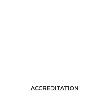
ACCREDITATION