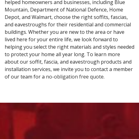
helped homeowners and businesses, including Blue
Mountain, Department of National Defence, Home
Depot, and Walmart, choose the right soffits, fascias,
and eavestroughs for their residential and commercial
buildings. Whether you are new to the area or have
lived here for your entire life, we look forward to
helping you select the right materials and styles needed
to protect your home all year long. To learn more
about our soffit, fascia, and eavestrough products and
installation services, we invite you to contact a member
of our team for a
no-obligation free quote
.