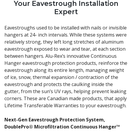
Your Eavestrough Installation
Expert
Eavestroughs used to be installed with nails or invisible
hangers at 24- inch intervals. While these systems were
relatively strong, they left long stretches of aluminum
eavestrough exposed to wear and tear, at each section
between hangers. Alu-Rex’s innovative Continuous
Hanger eavestrough protection products, reinforce the
eavestrough along its entire length, managing weight
of ice, snow, thermal expansion / contraction of the
eavestrough and protects the caulking inside the
gutter, from the sun’s UV rays, helping prevent leaking
corners. These are Canadian made products, that apply
Lifetime Transferable Warranties to your eavestrough.
Next-Gen Eavestrough Protection System,
DoublePro® Microfiltration Continuous Hanger™