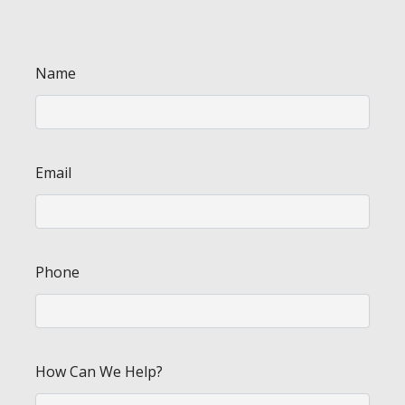
Name
Email
Phone
How Can We Help?