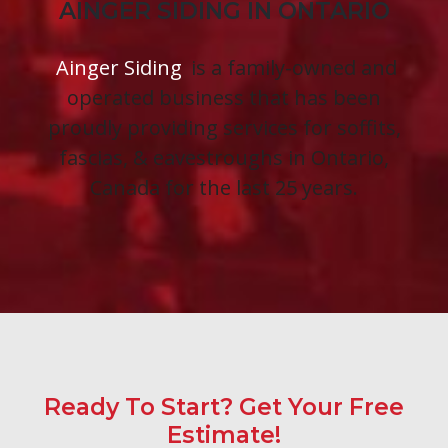
AINGER SIDING IN ONTARIO
Ainger Siding
is a family-owned and
operated business that has been
proudly providing services for soffits,
fascias, & eavestroughs in Ontario,
Canada for the last 25 years.
Ready To Start? Get Your Free
Estimate!