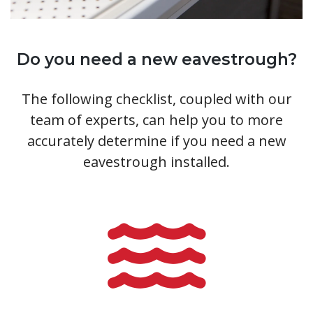
Do you need a new eavestrough?
The following checklist, coupled with our
team of experts, can help you to more
accurately determine if you need a new
eavestrough installed.