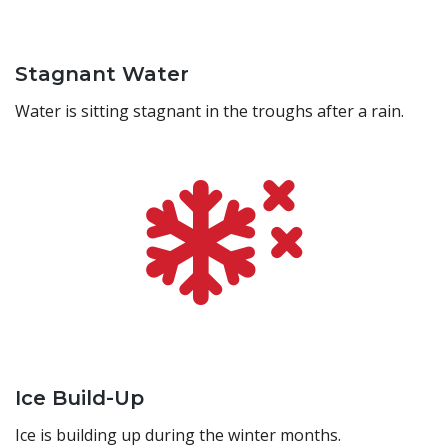
Stagnant Water
Water is sitting stagnant in the troughs after a rain.
Ice Build-Up
Ice is building up during the winter months.