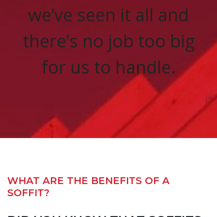
we’ve seen it all and
there’s no job too big
for us to handle.
WHAT ARE THE BENEFITS OF A
SOFFIT?