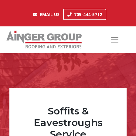
Skip
to
EMAIL US
705-444-5712
EMAIL US
705-444-5712
content
Soffits &
Eavestroughs
Service