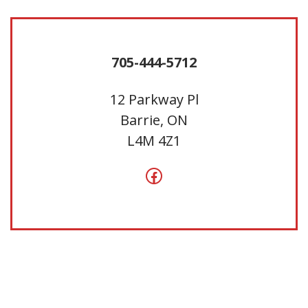
705-444-5712
12 Parkway Pl
Barrie, ON
L4M 4Z1
Facebook