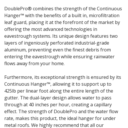
DoublePro® combines the strength of the Continuous
Hanger™ with the benefits of a built in, microfiltration
leaf guard, placing it at the forefront of the market by
offering the most advanced technologies in
eavestrough systems. Its unique design features two
layers of ingeniously perforated industrial-grade
aluminum, preventing even the finest debris from
entering the eavestrough while ensuring rainwater
flows away from your home.
Furthermore, its exceptional strength is ensured by its
Continuous Hanger™, allowing it to support up to
425lb per linear foot along the entire length of the
gutter. The dual-layer design allows water to pass
through at 40 inches per hour, creating a capillary
effect. The strength of DoublePro and the water flow
rate, makes this product, the ideal hanger for under
metal roofs. We highly recommend that all our