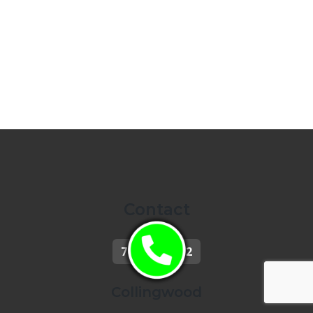
Contact
705-444-5712
Collingwood