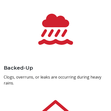
Backed-Up
Clogs, overruns, or leaks are occurring during heavy
rains.