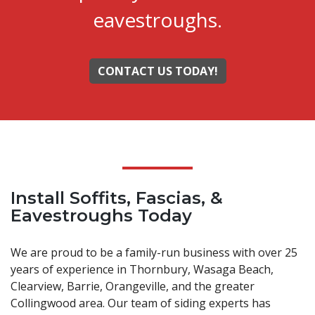
eavestroughs.
CONTACT US TODAY!
Install Soffits, Fascias, &
Eavestroughs Today
We are proud to be a family-run business with over 25
years of experience in Thornbury, Wasaga Beach,
Clearview, Barrie, Orangeville, and the greater
Collingwood area. Our team of siding experts has