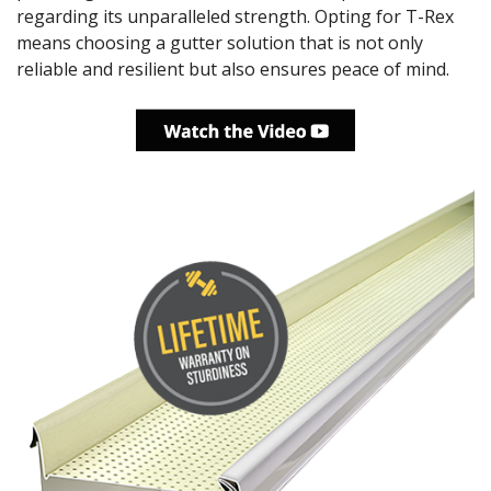
regarding its unparalleled strength. Opting for T-Rex
means choosing a gutter solution that is not only
reliable and resilient but also ensures peace of mind.