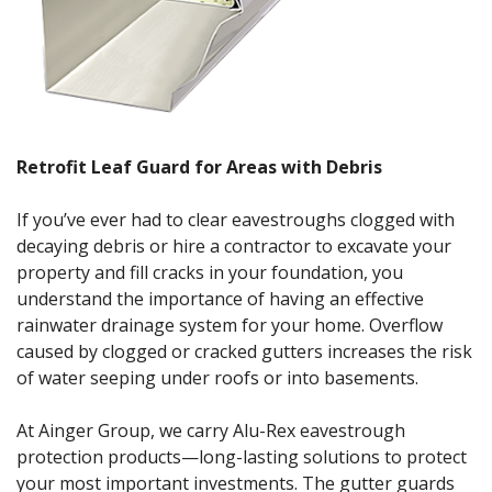
Retrofit Leaf Guard for Areas with Debris
If you’ve ever had to clear eavestroughs clogged with
decaying debris or hire a contractor to excavate your
property and fill cracks in your foundation, you
understand the importance of having an effective
rainwater drainage system for your home. Overflow
caused by clogged or cracked gutters increases the risk
of water seeping under roofs or into basements.
At Ainger Group, we carry Alu-Rex eavestrough
protection products—long-lasting solutions to protect
your most important investments. The gutter guards