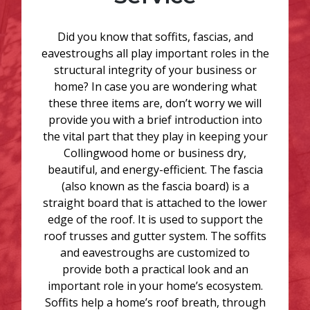
Did you know that soffits, fascias, and
eavestroughs all play important roles in the
structural integrity of your business or
home? In case you are wondering what
these three items are, don’t worry we will
provide you with a brief introduction into
the vital part that they play in keeping your
Collingwood home or business dry,
beautiful, and energy-efficient. The fascia
(also known as the fascia board) is a
straight board that is attached to the lower
edge of the roof. It is used to support the
roof trusses and gutter system. The soffits
and eavestroughs are customized to
provide both a practical look and an
important role in your home’s ecosystem.
Soffits help a home’s roof breath, through