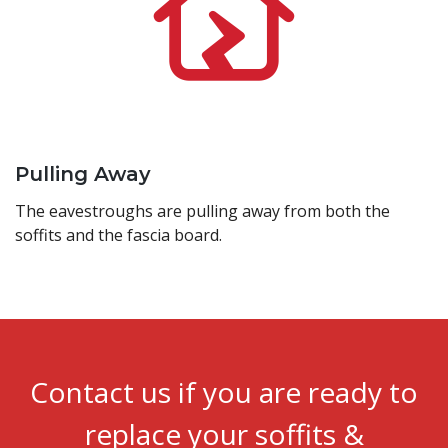
Pulling Away
The eavestroughs are pulling away from both the
soffits and the fascia board.
Contact us if you are ready to
replace your soffits &