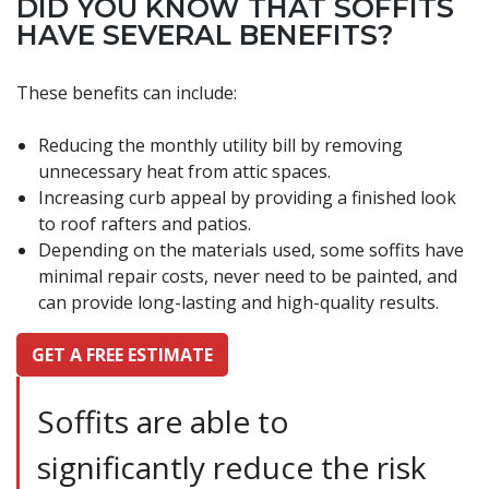
DID YOU KNOW THAT SOFFITS
HAVE SEVERAL BENEFITS?
These benefits can include:
Reducing the monthly utility bill by removing
unnecessary heat from attic spaces.
Increasing curb appeal by providing a finished look
to roof rafters and patios.
Depending on the materials used, some soffits have
minimal repair costs, never need to be painted, and
can provide long-lasting and high-quality results.
GET A FREE ESTIMATE
Soffits are able to
significantly reduce the risk