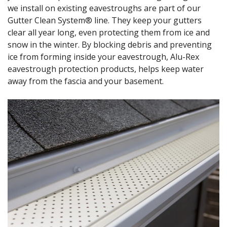
we install on existing eavestroughs are part of our
Gutter Clean System® line. They keep your gutters
clear all year long, even protecting them from ice and
snow in the winter. By blocking debris and preventing
ice from forming inside your eavestrough, Alu-Rex
eavestrough protection products, helps keep water
away from the fascia and your basement.