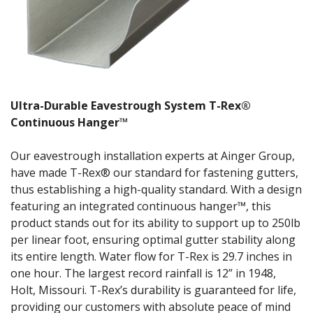
Ultra-Durable Eavestrough System T-Rex®
Continuous Hanger™
Our eavestrough installation experts at Ainger Group,
have made T-Rex® our standard for fastening gutters,
thus establishing a high-quality standard. With a design
featuring an integrated continuous hanger™, this
product stands out for its ability to support up to 250lb
per linear foot, ensuring optimal gutter stability along
its entire length. Water flow for T-Rex is 29.7 inches in
one hour. The largest record rainfall is 12” in 1948,
Holt, Missouri. T-Rex’s durability is guaranteed for life,
providing our customers with absolute peace of mind