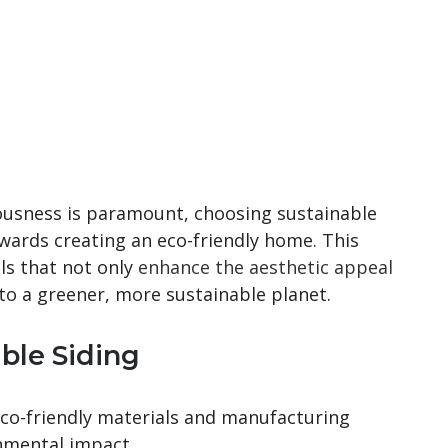
ousness is paramount, choosing sustainable
towards creating an eco-friendly home. This
als that not only
enhance the aesthetic appeal
to a greener, more sustainable planet.
ble Siding
 eco-friendly materials and manufacturing
nmental impact.