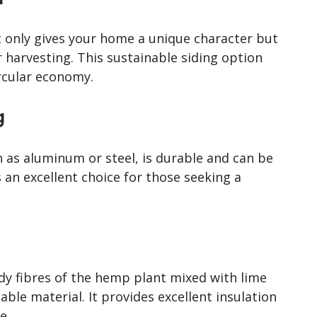
only gives your home a unique character but
 harvesting. This sustainable siding option
ircular economy.
g
 as aluminum or steel, is durable and can be
t’s an excellent choice for those seeking a
y fibres of the hemp plant mixed with lime
able material. It provides excellent insulation
e.