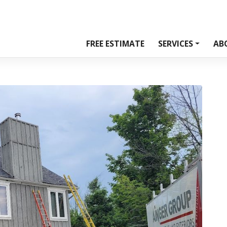
FREE ESTIMATE
SERVICES
AB