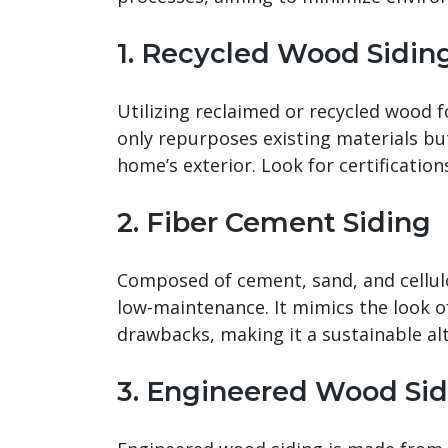
1. Recycled Wood Sidin
Utilizing reclaimed or recycled wood f
only repurposes existing materials b
home’s exterior. Look for certificatio
2. Fiber Cement Siding
Composed of cement, sand, and cellulo
low-maintenance. It mimics the look 
drawbacks, making it a sustainable alt
3. Engineered Wood Sid