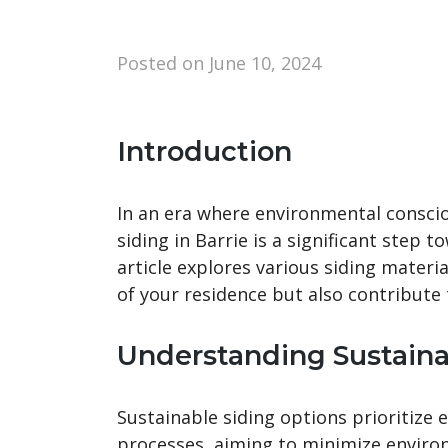
Posted on
June 10, 2024
Introduction
In an era where environmental consci
siding in Barrie is a significant step 
article explores various siding materi
of your residence but also contribute 
Understanding Sustaina
Sustainable siding options prioritize
processes, aiming to minimize enviro