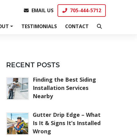
EMAIL US
705-444-5712
EMAIL US
705-444-5712
OUT
TESTIMONIALS
CONTACT
RECENT POSTS
Finding the Best Siding
Installation Services
Nearby
Gutter Drip Edge – What
Is It & Signs It’s Installed
Wrong