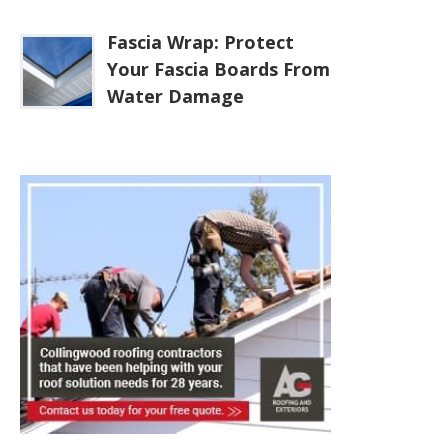
Fascia Wrap: Protect
Your Fascia Boards From
Water Damage