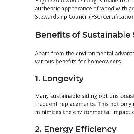
Engineered wood siding is made from w
authentic appearance of wood with ad
Stewardship Council (FSC) certificatio
Benefits of Sustainable
Apart from the environmental advantag
various benefits for homeowners.
1. Longevity
Many sustainable siding options boast 
frequent replacements. This not only
minimizes the environmental impact o
2. Energy Efficiency