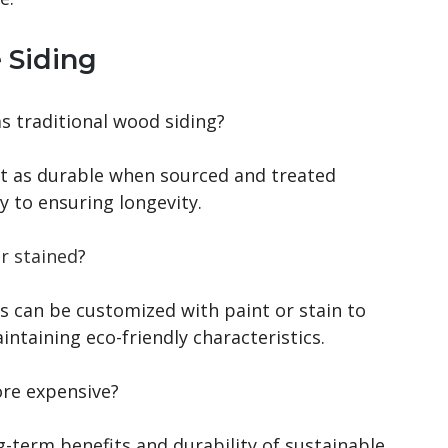
 Siding
as traditional wood siding?
ust as durable when sourced and treated
y to ensuring longevity.
r stained
?
ns can be customized with paint or stain to
ntaining eco-friendly characteristics.
ore expensive?
ng-term benefits and durability of sustainable