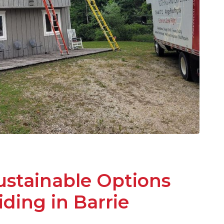
ustainable Options
iding in Barrie