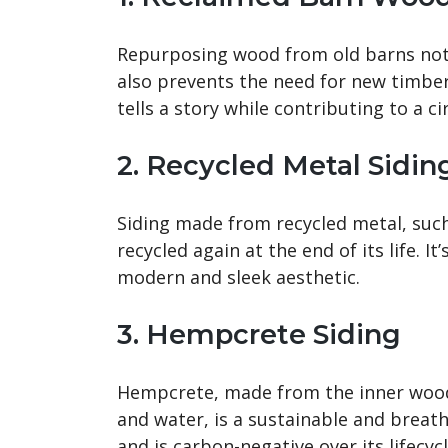
Repurposing wood from old barns not 
also prevents the need for new timber
tells a story while contributing to a c
2. Recycled Metal Sidin
Siding made from recycled metal, such
recycled again at the end of its life. I
modern and sleek aesthetic.
3. Hempcrete Siding
Hempcrete, made from the inner wood
and water, is a sustainable and breath
and is carbon-negative over its lifecycl