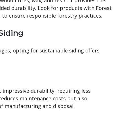
ood fibres, wax, and resin. It provides the
ded durability. Look for products with Forest
n to ensure responsible forestry practices.
 Siding
es, opting for sustainable siding offers
impressive durability, requiring less
 reduces maintenance costs but also
f manufacturing and disposal.