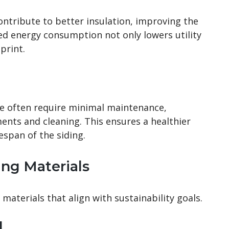
ontribute to better insulation, improving the
ed energy consumption not only lowers utility
print.
rie often require minimal maintenance,
ents and cleaning. This ensures a healthier
espan of the siding.
ing Materials
 materials that align with sustainability goals.
d