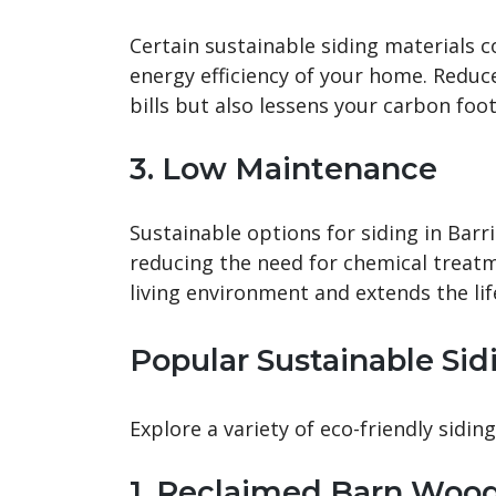
Certain sustainable siding materials c
energy efficiency of your home. Reduc
bills but also lessens your carbon foot
3. Low Maintenance
Sustainable options for siding in Bar
reducing the need for chemical treatm
living environment and extends the lif
Popular Sustainable Sid
Explore a variety of eco-friendly siding
1. Reclaimed Barn Woo