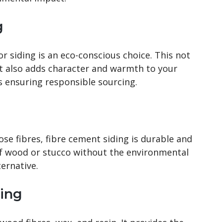
g
or siding is an eco-conscious choice. This not
ut also adds character and warmth to your
ns ensuring responsible sourcing.
se fibres, fibre cement siding is durable and
of wood or stucco without the environmental
ernative.
ing