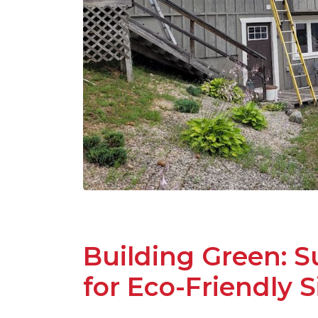
Building Green: S
for Eco-Friendly S