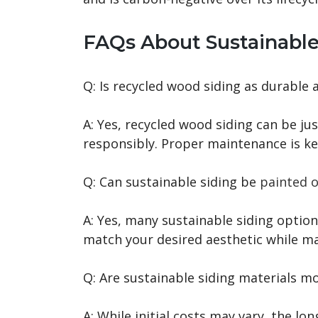
FAQs About Sustainable
Q: Is recycled wood siding as durable 
A: Yes, recycled wood siding can be j
responsibly. Proper maintenance is ke
Q: Can sustainable siding be
painted o
A: Yes, many sustainable siding optio
match your desired aesthetic while mai
Q: Are sustainable siding materials m
A: While initial costs may vary, the lo