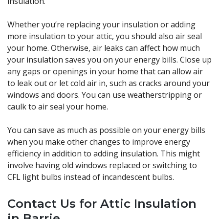
insulation.
Whether you’re replacing your insulation or adding
more insulation to your attic, you should also air seal
your home. Otherwise, air leaks can affect how much
your insulation saves you on your energy bills. Close up
any gaps or openings in your home that can allow air
to leak out or let cold air in, such as cracks around your
windows and doors. You can use weatherstripping or
caulk to air seal your home.
You can save as much as possible on your energy bills
when you make other changes to improve energy
efficiency in addition to adding insulation. This might
involve having old windows replaced or switching to
CFL light bulbs instead of incandescent bulbs.
Contact Us for Attic Insulation
in Barrie