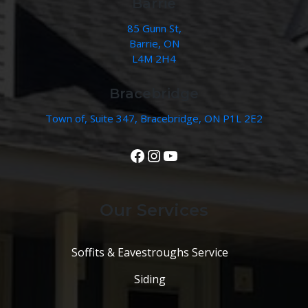
Barrie
85 Gunn St,
Barrie, ON
L4M 2H4
Bracebridge
Town of, Suite 347, Bracebridge, ON P1L 2E2
View Our Facebook Page
Instagram
YouTube
Our Services
Soffits & Eavestroughs Service
Siding