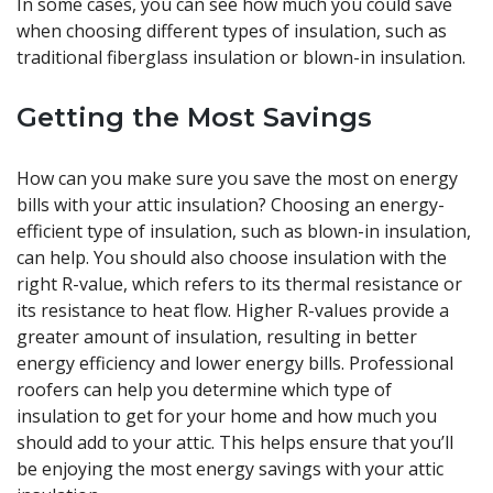
In some cases, you can see how much you could save
when choosing different types of insulation, such as
traditional fiberglass insulation or blown-in insulation.
Getting the Most Savings
How can you make sure you save the most on energy
bills with your attic insulation? Choosing an energy-
efficient type of insulation, such as blown-in insulation,
can help. You should also choose insulation with the
right R-value, which refers to its thermal resistance or
its resistance to heat flow. Higher R-values provide a
greater amount of insulation, resulting in better
energy efficiency and lower energy bills. Professional
roofers can help you determine which type of
insulation to get for your home and how much you
should add to your attic. This helps ensure that you’ll
be enjoying the most energy savings with your attic