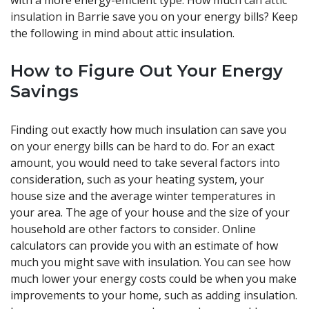
with a more energy-efficient type. How much can
attic
insulation in Barrie
save you on your energy bills? Keep
the following in mind about attic insulation.
How to Figure Out Your Energy
Savings
Finding out exactly how much insulation can save you
on your energy bills can be hard to do. For an exact
amount, you would need to take several factors into
consideration, such as your heating system, your
house size and the average winter temperatures in
your area. The age of your house and the size of your
household are other factors to consider. Online
calculators can provide you with an estimate of how
much you might save with insulation. You can see how
much lower your energy costs could be when you make
improvements to your home, such as adding insulation.