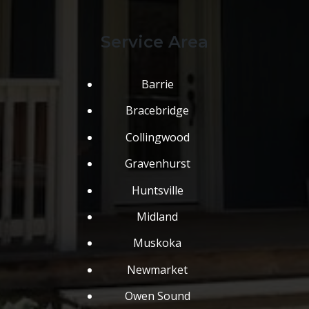
Service Area
Barrie
Bracebridge
Collingwood
Gravenhurst
Huntsville
Midland
Muskoka
Newmarket
Owen Sound