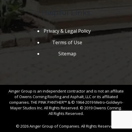
Helpful Links
Privacy & Legal Policy
Terms of Use
Sitemap
Ainger Group is an independent contractor and is not an affiliate
of Owens Corning Roofing and Asphalt, LLC or its affiliated
companies. THE PINK PANTHER™ & © 1964-2019 Metro-Goldwyn-
Mayer Studios Inc. All Rights Reserved. © 2019 Owens Corning.
All Rights Reserved.
© 2026 Ainger Group of Companies. All Rights Reserved.