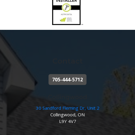
Contact
705-444-5712
Collingwood
30 Sandford Fleming Dr, Unit 2
Collingwood, ON
L9Y 4V7