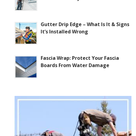
Gutter Drip Edge – What Is It & Signs
It’s Installed Wrong
Fascia Wrap: Protect Your Fascia
Boards From Water Damage