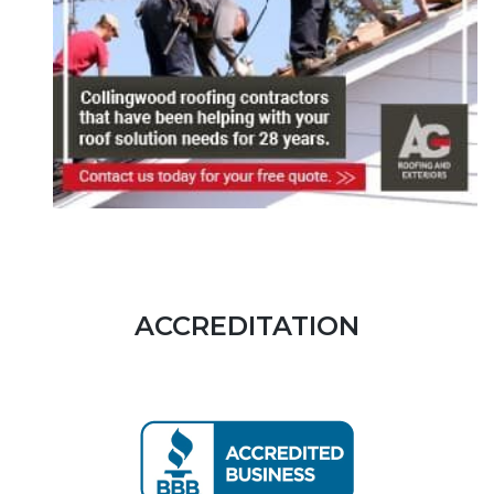
ACCREDITATION