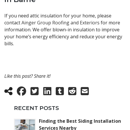
If you need attic insulation for your home, please
contact
Ainger Group Roofing and Exteriors
for more
information. We offer blown-in insulation to improve
your home’s energy efficiency and reduce your energy
bills.
Like this post? Share it!
RECENT POSTS
Finding the Best Siding Installation
Services Nearby