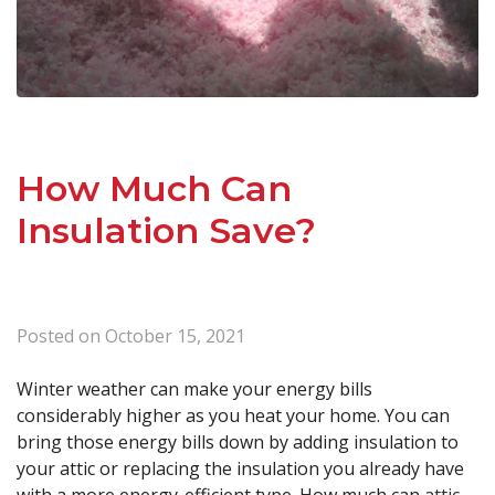
How Much Can
Insulation Save?
Posted on
October 15, 2021
Winter weather can make your energy bills
considerably higher as you heat your home. You can
bring those energy bills down by adding insulation to
your attic or replacing the insulation you already have