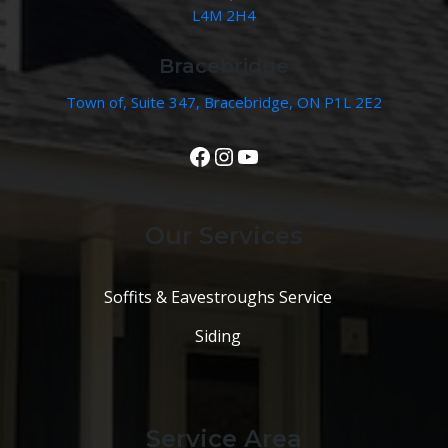
L4M 2H4
Bracebridge
Town of, Suite 347, Bracebridge, ON P1L 2E2
View Our Facebook Page
Instagram
YouTube
Our Services
Soffits & Eavestroughs Service
Siding
Service Area