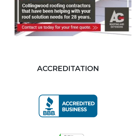
ACCREDITATION