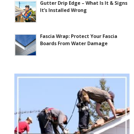
Gutter Drip Edge – What Is It & Signs
It’s Installed Wrong
Fascia Wrap: Protect Your Fascia
Boards From Water Damage