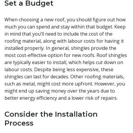
Set a Budget
When choosing a new roof, you should figure out how
much you can spend and stay within that budget. Keep
in mind that you’ll need to include the cost of the
roofing material, along with labour costs for having it
installed properly. In general, shingles provide the
most cost-effective option for new roofs. Roof shingles
are typically easier to install, which helps cut down on
labour costs. Despite being less expensive, these
shingles can last for decades. Other roofing materials,
such as metal, might cost more upfront. However, you
might end up saving money over the years due to
better energy efficiency and a lower risk of repairs.
Consider the Installation
Process