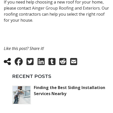
If you need help choosing a new roof for your home,
please contact
Ainger Group Roofing and Exteriors
. Our
roofing contractors can help you select the right roof
for your house.
Like this post? Share it!
RECENT POSTS
Finding the Best Siding Installation
Services Nearby