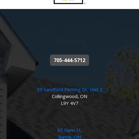
Contact
705-444-5712
Collingwood
30 Sandford Fleming Dr, Unit 2
Collingwood, ON
L9Y 4V7
Barrie
85 Gunn St,
Barrie, ON