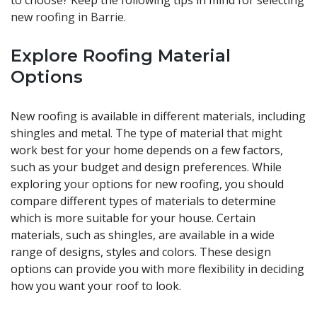
to choose? Keep the following tips in mind for selecting
new
roofing in Barrie
.
Explore Roofing Material
Options
New roofing is available in different materials, including
shingles and metal. The type of material that might
work best for your home depends on a few factors,
such as your budget and design preferences. While
exploring your options for new roofing, you should
compare different types of materials to determine
which is more suitable for your house. Certain
materials, such as shingles, are available in a wide
range of designs, styles and colors. These design
options can provide you with more flexibility in deciding
how you want your roof to look.