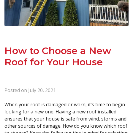
How to Choose a New
Roof for Your House
Posted on
July 20, 2021
When your roof is damaged or worn, it’s time to begin
looking for a new one. Having a new roof installed
ensures that your house is safe from wind, storms and
other sources of damage. How do you know which roof