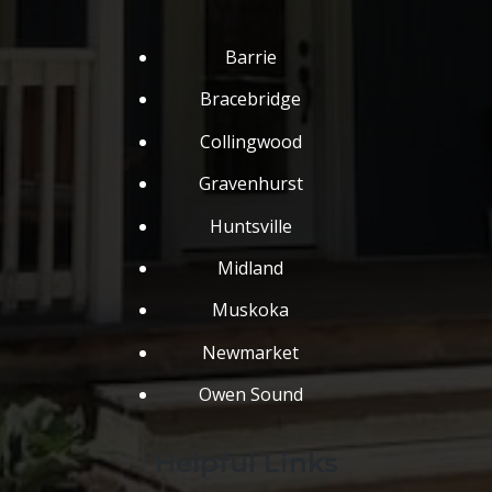
Barrie
Bracebridge
Collingwood
Gravenhurst
Huntsville
Midland
Muskoka
Newmarket
Owen Sound
Helpful Links