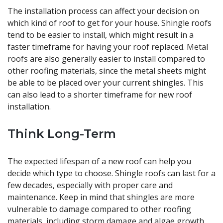
The installation process can affect your decision on
which kind of roof to get for your house. Shingle roofs
tend to be easier to install, which might result in a
faster timeframe for having your roof replaced.
Metal
roofs
are also generally easier to install compared to
other roofing materials, since the metal sheets might
be able to be placed over your current shingles. This
can also lead to a shorter timeframe for new roof
installation.
Think Long-Term
The expected lifespan of a new roof can help you
decide which type to choose. Shingle roofs can last for a
few decades, especially with proper care and
maintenance. Keep in mind that shingles are more
vulnerable to damage compared to other roofing
materials, including storm damage and algae growth.