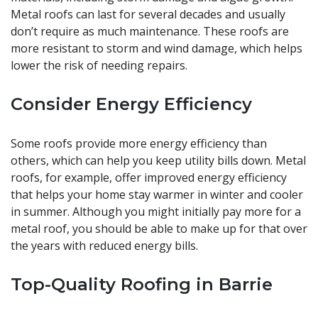
Metal roofs can last for several decades and usually
don’t require as much maintenance. These roofs are
more resistant to storm and wind damage, which helps
lower the risk of needing repairs.
Consider Energy Efficiency
Some roofs provide more energy efficiency than
others, which can help you keep utility bills down. Metal
roofs, for example, offer improved energy efficiency
that helps your home stay warmer in winter and cooler
in summer. Although you might initially pay more for a
metal roof, you should be able to make up for that over
the years with reduced energy bills.
Top-Quality Roofing in Barrie