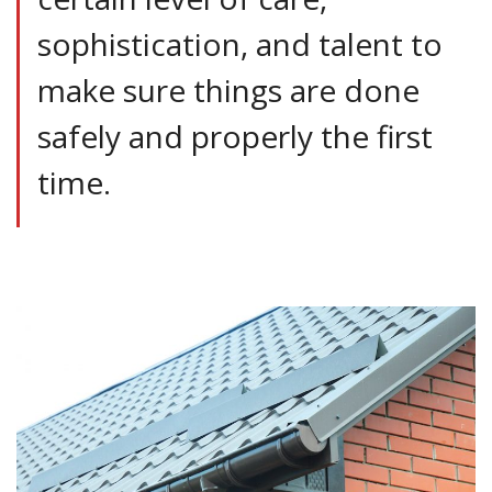
sophistication, and talent to
make sure things are done
safely and properly the first
time.