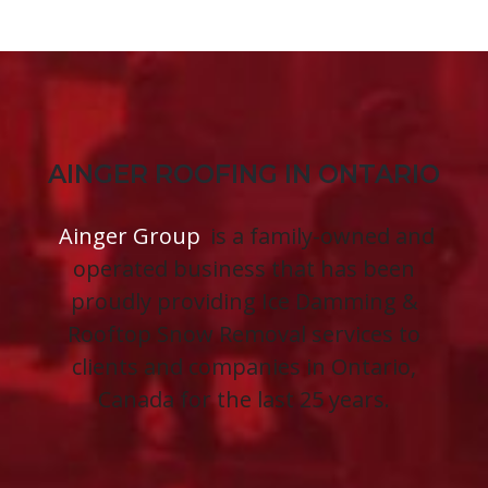
AINGER ROOFING IN ONTARIO
Ainger Group
is a family-owned and
operated business that has been
proudly providing Ice Damming &
Rooftop Snow Removal services to
clients and companies in Ontario,
Canada for the last 25 years.