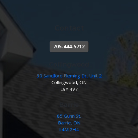
Contact
705-444-5712
Collingwood
30 Sandford Fleming Dr, Unit 2
Collingwood, ON
L9Y 4V7
Barrie
85 Gunn St,
Barrie, ON
L4M 2H4