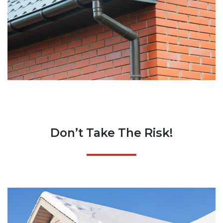
Don’t Take The Risk!