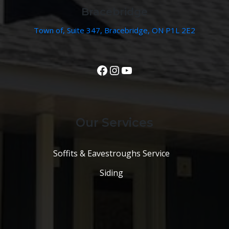
Bracebridge
Town of, Suite 347, Bracebridge, ON P1L 2E2
View Our Facebook Page
Instagram
YouTube
Our Services
Soffits & Eavestroughs Service
Siding