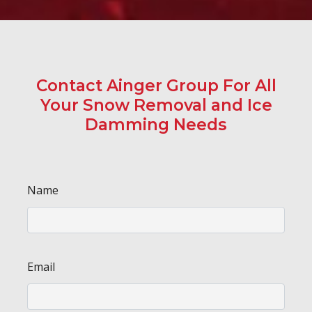
Contact Ainger Group For All
Your Snow Removal and Ice
Damming Needs
Name
Email