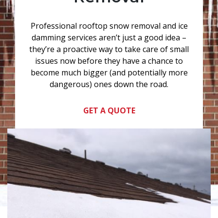
Professional rooftop snow removal and ice
damming services aren’t just a good idea –
they’re a proactive way to take care of small
issues now before they have a chance to
become much bigger (and potentially more
dangerous) ones down the road.
GET A QUOTE