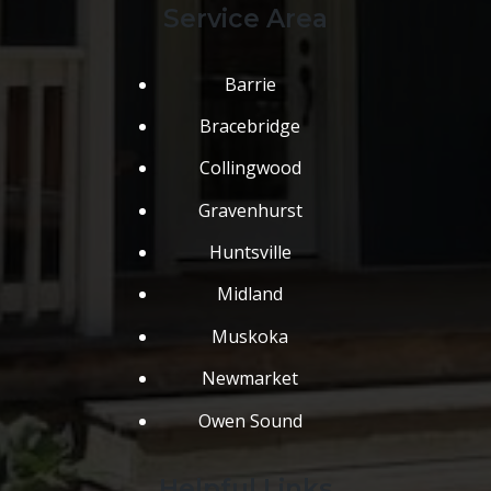
Service Area
Barrie
Bracebridge
Collingwood
Gravenhurst
Huntsville
Midland
Muskoka
Newmarket
Owen Sound
Helpful Links