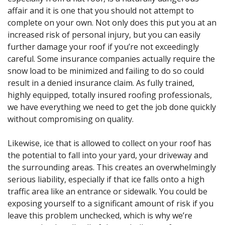
affair and it is one that you should not attempt to
complete on your own. Not only does this put you at an
increased risk of personal injury, but you can easily
further damage your roof if you’re not exceedingly
careful. Some insurance companies actually require the
snow load to be minimized and failing to do so could
result in a denied insurance claim. As fully trained,
highly equipped, totally insured roofing professionals,
we have everything we need to get the job done quickly
without compromising on quality.
Likewise, ice that is allowed to collect on your roof has
the potential to fall into your yard, your driveway and
the surrounding areas. This creates an overwhelmingly
serious liability, especially if that ice falls onto a high
traffic area like an entrance or sidewalk. You could be
exposing yourself to a significant amount of risk if you
leave this problem unchecked, which is why we’re