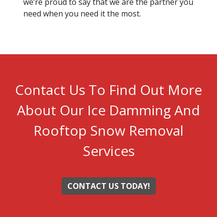
we’re proud to say that we are the partner you
need when you need it the most.
Contact Us To Find Out More
About Our Ice Damming And
Rooftop Snow Removal
Services
CONTACT US TODAY!