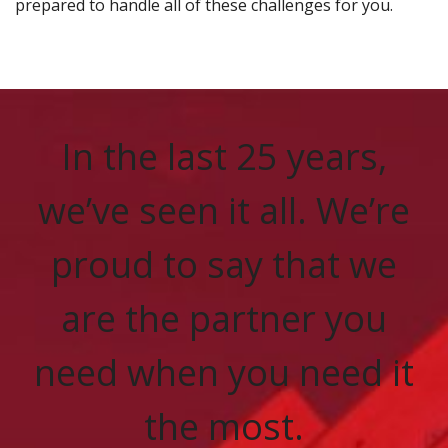
prepared to handle all of these challenges for you.
In the last 25 years,
we’ve seen it all. We’re
proud to say that we
are the partner you
need when you need it
the most.