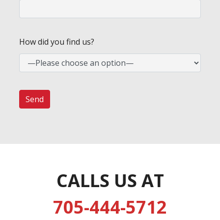
How did you find us?
CALLS US AT
705-444-5712