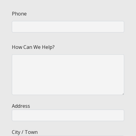
Phone
How Can We Help?
Address
City / Town