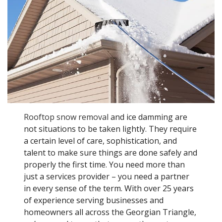
Rooftop snow removal
and ice damming are
not situations to be taken lightly. They require
a certain level of care, sophistication, and
talent to make sure things are done safely and
properly the first time. You need more than
just a services provider – you need a partner
in every sense of the term. With over 25 years
of experience serving businesses and
homeowners all across the Georgian Triangle,