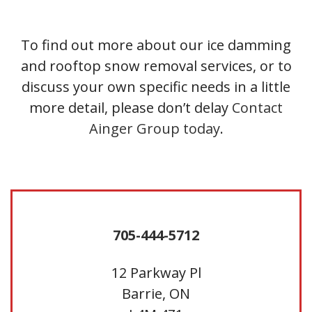
To find out more about our ice damming
and rooftop snow removal services, or to
discuss your own specific needs in a little
more detail, please don’t delay
Contact
Ainger Group today
.
705-444-5712
12 Parkway Pl
Barrie, ON