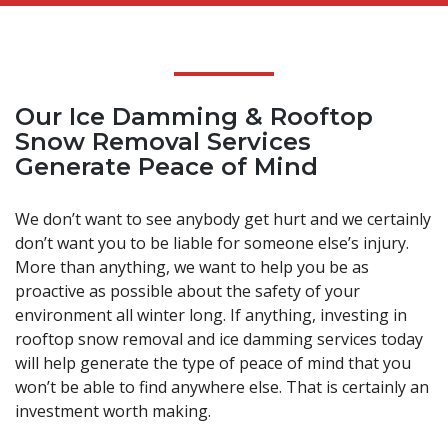
Our Ice Damming & Rooftop
Snow Removal Services
Generate Peace of Mind
We don’t want to see anybody get hurt and we certainly
don’t want you to be liable for someone else’s injury.
More than anything, we want to help you be as
proactive as possible about the safety of your
environment all winter long. If anything, investing in
rooftop snow removal and ice damming services today
will help generate the type of peace of mind that you
won’t be able to find anywhere else. That is certainly an
investment worth making.