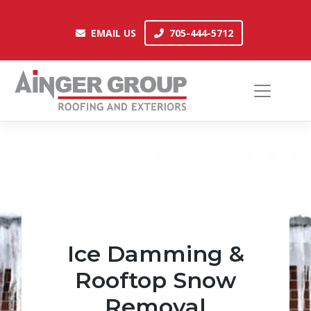
Skip
to
EMAIL US
705-444-5712
EMAIL US
705-444-5712
content
Ice Damming &
Rooftop Snow
Removal