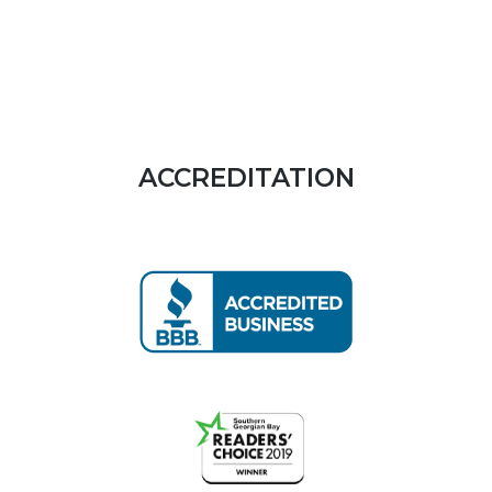
ACCREDITATION