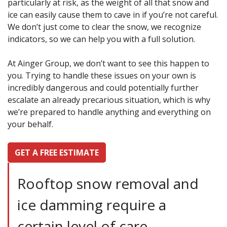
particularly at risk, as the weight of all that snow and
ice can easily cause them to cave in if you’re not careful.
We don’t just come to clear the snow, we recognize
indicators, so we can help you with a full solution.
At Ainger Group, we don’t want to see this happen to
you. Trying to handle these issues on your own is
incredibly dangerous and could potentially further
escalate an already precarious situation, which is why
we’re prepared to handle anything and everything on
your behalf.
GET A FREE ESTIMATE
Rooftop snow removal and
ice damming require a
certain level of care,