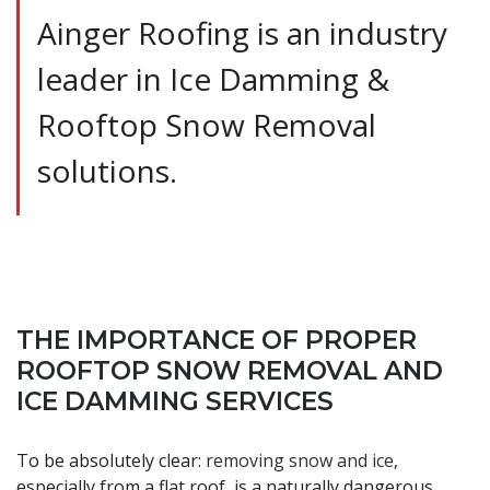
Ainger Roofing is an industry
leader in Ice Damming &
Rooftop Snow Removal
solutions.
THE IMPORTANCE OF PROPER
ROOFTOP SNOW REMOVAL AND
ICE DAMMING SERVICES
To be absolutely clear:
removing snow and ice
,
especially from a flat roof, is a naturally dangerous