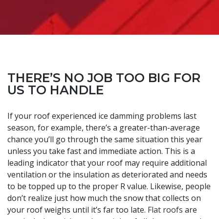
THERE’S NO JOB TOO BIG FOR
US TO HANDLE
If your roof experienced ice damming problems last
season, for example, there’s a greater-than-average
chance you’ll go through the same situation this year
unless you take fast and immediate action. This is a
leading indicator that your roof may require additional
ventilation or the insulation as deteriorated and needs
to be topped up to the proper R value. Likewise, people
don’t realize just how much the snow that collects on
your roof weighs until it’s far too late.
Flat roofs
are