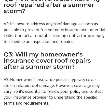
roof repaired after a summer
storm?
A2: It’s best to address any roof damage as soon as
possible to prevent further deterioration and potential
leaks. Contact a reputable roofing contractor promptly
to schedule an inspection and repairs.
Q3: Will my homeowner’s
insurance cover roof repairs
after a summer storm?
A3: Homeowner’s insurance policies typically cover
storm-related roof damage. However, coverage may
vary, so it’s essential to review your policy and contact
your insurance provider to understand the specific
terms and requirements.