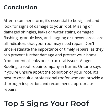
Conclusion
After a summer storm, it’s essential to be vigilant and
look for signs of damage to your roof. Missing or
damaged shingles, leaks or water stains, damaged
flashing, granule loss, and sagging or uneven areas are
all indicators that your roof may need repair. Don’t
underestimate the importance of timely repairs, as they
can prevent further damage and protect your home
from potential leaks and structural issues. Ainger
Roofing, a roof repair company in Barrie, Ontario says
if you’re unsure about the condition of your roof, it’s
best to consult a professional roofer who can provide a
thorough inspection and recommend appropriate
repairs.
Top 5 Signs Your Roof