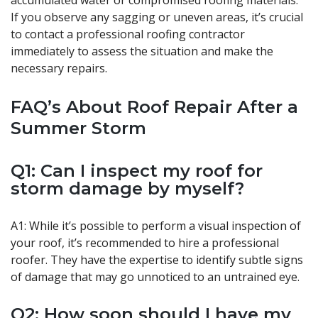
accumulated water or compromised roofing materials.
If you observe any sagging or uneven areas, it’s crucial
to contact a professional roofing contractor
immediately to assess the situation and make the
necessary repairs.
FAQ’s About Roof Repair After a
Summer Storm
Q1: Can I inspect my roof for
storm damage by myself?
A1: While it’s possible to perform a visual inspection of
your roof, it’s recommended to hire a professional
roofer. They have the expertise to identify subtle signs
of damage that may go unnoticed to an untrained eye.
Q2: How soon should I have my