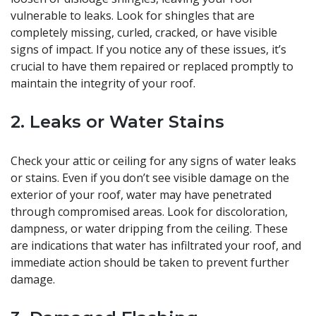
vulnerable to leaks. Look for shingles that are
completely missing, curled, cracked, or have visible
signs of impact. If you notice any of these issues, it’s
crucial to have them repaired or replaced promptly to
maintain the integrity of your roof.
2. Leaks or Water Stains
Check your attic or ceiling for any signs of water leaks
or stains. Even if you don’t see visible damage on the
exterior of your roof, water may have penetrated
through compromised areas. Look for discoloration,
dampness, or water dripping from the ceiling. These
are indications that water has infiltrated your roof, and
immediate action should be taken to prevent further
damage.