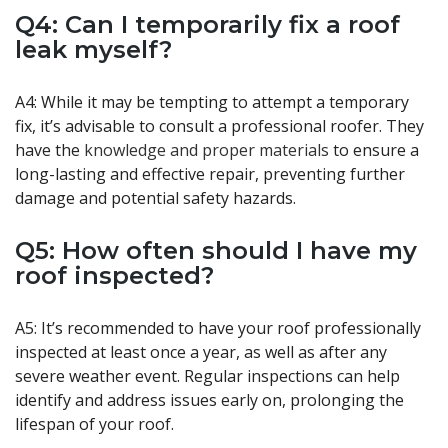
Q4: Can I temporarily fix a roof
leak myself?
A4: While it may be tempting to attempt a temporary
fix, it’s advisable to consult a professional roofer. They
have the
knowledge and proper materials
to ensure a
long-lasting and effective repair, preventing further
damage and potential safety hazards.
Q5: How often should I have my
roof inspected?
A5: It’s recommended to have your roof professionally
inspected at least once a year, as well as after any
severe weather event. Regular inspections can help
identify and address issues early on, prolonging the
lifespan of your roof.