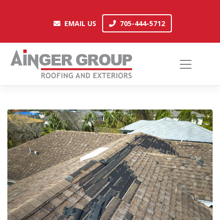
Skip
to
EMAIL US
705-444-5712
EMAIL US
705-444-5712
content