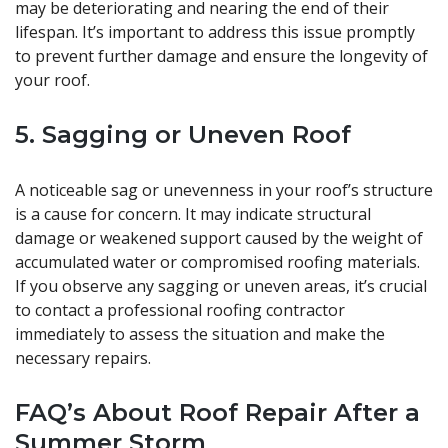
may be deteriorating and nearing the end of their
lifespan. It’s important to address this issue promptly
to prevent further damage and ensure the longevity of
your roof.
5. Sagging or Uneven Roof
A noticeable sag or unevenness in your roof’s structure
is a cause for concern. It may indicate structural
damage or weakened support caused by the weight of
accumulated water or compromised roofing materials.
If you observe any sagging or uneven areas, it’s crucial
to contact a professional roofing contractor
immediately to assess the situation and make the
necessary repairs.
FAQ’s About Roof Repair After a
Summer Storm