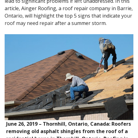
lead to significant problems if left unaddressed. In this
article, Ainger Roofing, a roof repair company in Barrie,
Ontario, will highlight the top 5 signs that indicate
your
roof may need repair
after a summer storm.
June 26, 2019 – Thornhill, Ontario, Canada: Roofers
removing old asphalt shingles from the roof of a