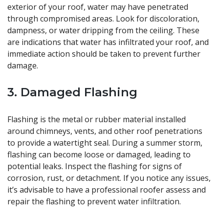
exterior of your roof, water may have penetrated
through compromised areas. Look for discoloration,
dampness, or water dripping from the ceiling. These
are indications that water has infiltrated your roof, and
immediate action should be taken to prevent further
damage.
3. Damaged Flashing
Flashing is the metal or rubber material installed
around chimneys, vents, and other roof penetrations
to provide a watertight seal. During a summer storm,
flashing can become loose or damaged, leading to
potential leaks. Inspect the flashing for signs of
corrosion, rust, or detachment. If you notice any issues,
it’s advisable to have a professional roofer assess and
repair the flashing to prevent water infiltration.