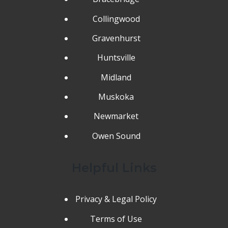
Collingwood
Gravenhurst
Huntsville
Midland
Muskoka
Newmarket
Owen Sound
Helpful Links
Privacy & Legal Policy
Terms of Use