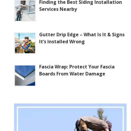
Finding the Best Siding Installation
Services Nearby
Gutter Drip Edge – What Is It & Signs
It’s Installed Wrong
Fascia Wrap: Protect Your Fascia
Boards From Water Damage