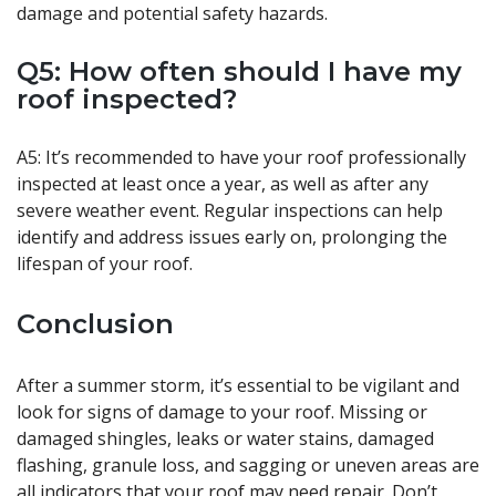
damage and potential safety hazards.
Q5: How often should I have my
roof inspected?
A5: It’s recommended to have your roof professionally
inspected at least once a year, as well as after any
severe weather event. Regular inspections can help
identify and address issues early on, prolonging the
lifespan of your roof.
Conclusion
After a summer storm, it’s essential to be vigilant and
look for signs of damage to your roof. Missing or
damaged shingles, leaks or water stains, damaged
flashing, granule loss, and sagging or uneven areas are
all indicators that your roof may need repair. Don’t