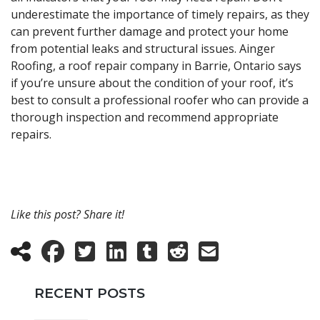
underestimate the importance of timely repairs, as they
can prevent further damage and protect your home
from potential leaks and structural issues. Ainger
Roofing, a roof repair company in Barrie, Ontario says
if you’re unsure about the condition of your roof, it’s
best to consult a professional roofer who can provide a
thorough inspection and recommend appropriate
repairs.
Like this post? Share it!
RECENT POSTS