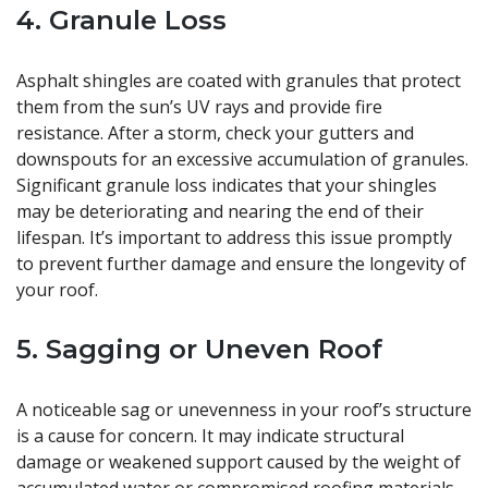
4. Granule Loss
Asphalt shingles are coated with granules that protect
them from the sun’s UV rays and provide fire
resistance. After a storm, check your gutters and
downspouts for an excessive accumulation of granules.
Significant granule loss indicates that your shingles
may be deteriorating and nearing the end of their
lifespan. It’s important to address this issue promptly
to prevent further damage and ensure the longevity of
your roof.
5. Sagging or Uneven Roof
A noticeable sag or unevenness in your roof’s structure
is a cause for concern. It may indicate structural
damage or weakened support caused by the weight of