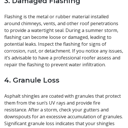
3. Damaged Flashing
Flashing is the metal or rubber material installed
around chimneys, vents, and other roof penetrations
to provide a watertight seal. During a summer storm,
flashing can become loose or damaged, leading to
potential leaks. Inspect the flashing for signs of
corrosion, rust, or detachment. If you notice any issues,
it’s advisable to have a professional roofer assess and
repair the flashing to prevent water infiltration.
4. Granule Loss
Asphalt shingles are coated with granules that protect
them from the sun’s UV rays and provide fire
resistance. After a storm, check your gutters and
downspouts for an excessive accumulation of granules.
Significant granule loss indicates that your shingles