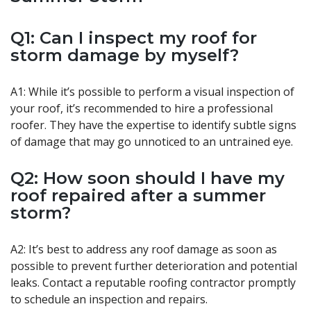
Q1: Can I inspect my roof for
storm damage by myself?
A1: While it’s possible to perform a visual inspection of
your roof, it’s recommended to hire a professional
roofer. They have the expertise to identify subtle signs
of damage that may go unnoticed to an untrained eye.
Q2: How soon should I have my
roof repaired after a summer
storm?
A2: It’s best to address any roof damage as soon as
possible to prevent further deterioration and potential
leaks. Contact a reputable roofing contractor promptly
to schedule an inspection and repairs.