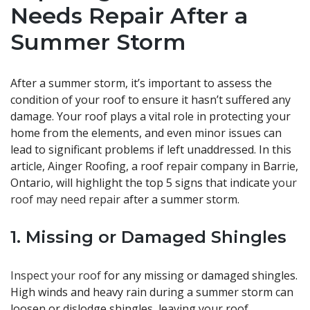
Needs Repair After a
Summer Storm
After a summer storm, it’s important to assess the
condition of your roof to ensure it hasn’t suffered any
damage. Your roof plays a vital role in protecting your
home from the elements, and even minor issues can
lead to significant problems if left unaddressed. In this
article, Ainger Roofing, a roof repair company in Barrie,
Ontario, will highlight the top 5 signs that indicate
your
roof may need repair
after a summer storm.
1. Missing or Damaged Shingles
Inspect your roof
for any missing or damaged shingles.
High winds and heavy rain during a summer storm can
loosen or dislodge shingles, leaving your roof