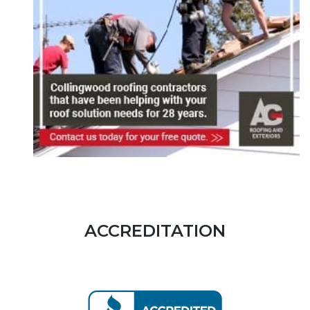
ACCREDITATION