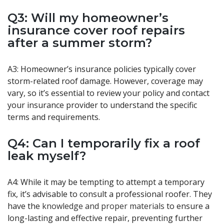
Q3: Will my homeowner’s
insurance cover roof repairs
after a summer storm?
A3: Homeowner’s insurance policies typically cover
storm-related roof damage. However, coverage may
vary, so it’s essential to review your policy and contact
your insurance provider to understand the specific
terms and requirements.
Q4: Can I temporarily fix a roof
leak myself?
A4: While it may be tempting to attempt a temporary
fix, it’s advisable to consult a professional roofer. They
have the
knowledge and proper materials
to ensure a
long-lasting and effective repair, preventing further