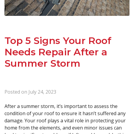
Top 5 Signs Your Roof
Needs Repair After a
Summer Storm
Posted on
July 24, 2023
After a summer storm, it’s important to assess the
condition of your roof to ensure it hasn’t suffered any
damage. Your roof plays a vital role in protecting your
home from the elements, and even minor issues can