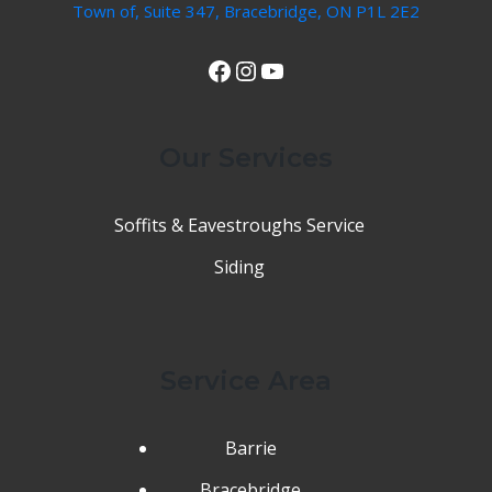
Town of, Suite 347, Bracebridge, ON P1L 2E2
View Our Facebook Page
Instagram
YouTube
Our Services
Soffits & Eavestroughs Service
Siding
Service Area
Barrie
Bracebridge