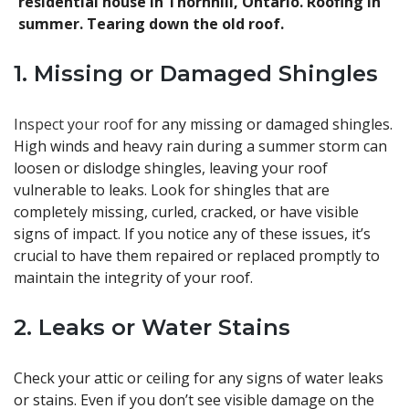
residential house in Thornhill, Ontario. Roofing in
summer. Tearing down the old roof.
1. Missing or Damaged Shingles
Inspect your roof
for any missing or damaged shingles.
High winds and heavy rain during a summer storm can
loosen or dislodge shingles, leaving your roof
vulnerable to leaks. Look for shingles that are
completely missing, curled, cracked, or have visible
signs of impact. If you notice any of these issues, it’s
crucial to have them repaired or replaced promptly to
maintain the integrity of your roof.
2. Leaks or Water Stains
Check your attic or ceiling for any signs of water leaks
or stains. Even if you don’t see visible damage on the