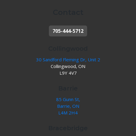
Contact
705-444-5712
Collingwood
30 Sandford Fleming Dr, Unit 2
Collingwood, ON
L9Y 4V7
Barrie
85 Gunn St,
Barrie, ON
L4M 2H4
Bracebridge