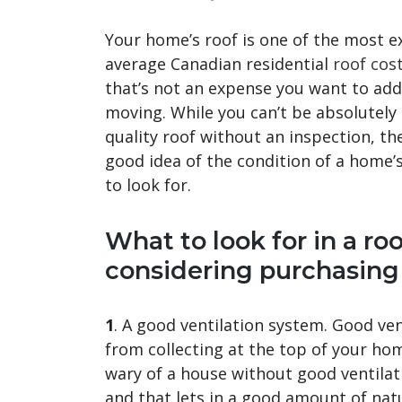
Your home’s roof is one of the most 
average Canadian residential
roof cos
that’s not an expense you want to add 
moving. While you can’t be absolutely
quality roof without an inspection, th
good idea of the condition of a home’s
to look for.
What to look for in a ro
considering purchasing
1
. A good ventilation system. Good ve
from collecting at the top of your hom
wary of a house without good ventilati
and that lets in a good amount of natu