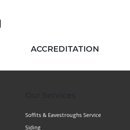
ACCREDITATION
Our Services
Soffits & Eavestroughs Service
Siding