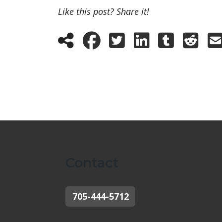
Like this post? Share it!
Contact
705-444-5712