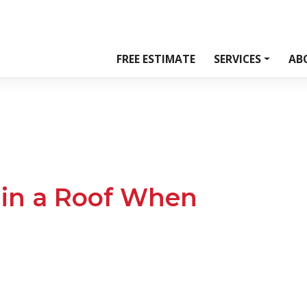
FREE ESTIMATE
SERVICES
AB
 in a Roof When