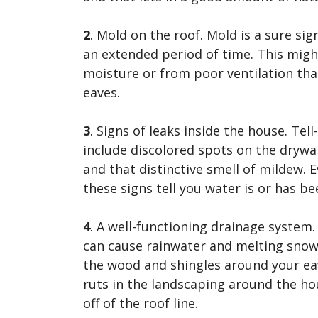
2
. Mold on the roof.
Mold
is a sure sig
an extended period of time. This might
moisture or from poor ventilation tha
eaves.
3
. Signs of leaks inside the house. Tel
include discolored spots on the drywall
and that distinctive smell of mildew. 
these signs tell you water is or has b
4
. A well-functioning drainage system
can cause rainwater and melting sno
the wood and shingles around your eav
ruts in the landscaping around the ho
off of the roof line.