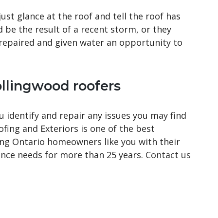
ust glance at the roof and tell the roof has
d be the result of a recent storm, or they
repaired and given water an opportunity to
llingwood roofers
 identify and repair any issues you may find
ing and Exteriors is one of the best
ing Ontario homeowners like you with their
nance needs for more than 25 years.
Contact us