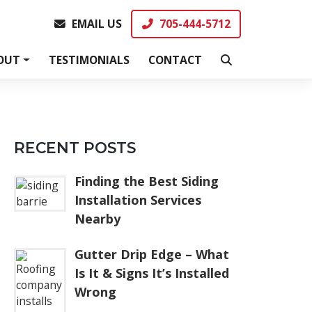
EMAIL US
705-444-5712
EMAIL US
705-444-5712
OUT
TESTIMONIALS
CONTACT
RECENT POSTS
Finding the Best Siding
Installation Services
Nearby
Gutter Drip Edge – What
Is It & Signs It’s Installed
Wrong