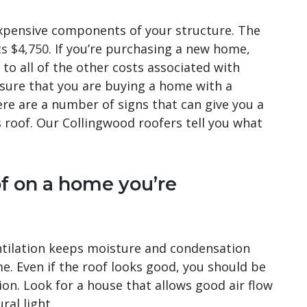
expensive components of your structure. The
ts $4,750
. If you’re purchasing a new home,
to all of the other costs associated with
 sure that you are buying a home with a
ere are a number of signs that can give you a
 roof. Our Collingwood roofers tell you what
of on a home you’re
ntilation keeps moisture and condensation
e. Even if the roof looks good, you should be
on. Look for a house that allows good air flow
ral light.