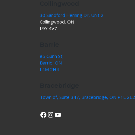
Collingwood
30 Sandford Fleming Dr, Unit 2
Collingwood, ON
L9Y 4V7
Barrie
85 Gunn St,
Barrie, ON
L4M 2H4
Bracebridge
Town of, Suite 347, Bracebridge, ON P1L 2E2
View Our Facebook Page
Instagram
YouTube