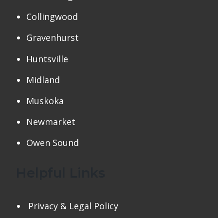
Collingwood
Gravenhurst
Huntsville
Midland
Muskoka
Newmarket
Owen Sound
Helpful Links
Privacy & Legal Policy