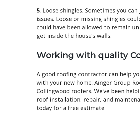
5
.
Loose shingles
. Sometimes you can j
issues. Loose or missing shingles coul
could have been allowed to remain un
get inside the house’s walls.
Working with quality
Co
A good roofing contractor can help you
with your new home. Ainger Group Roof
Collingwood roofers. We’ve been help
roof installation, repair, and mainte
today for a free estimate.