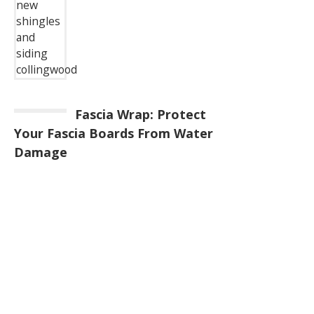
Fascia Wrap: Protect
Your Fascia Boards From Water
Damage