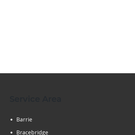
Service Area
Barrie
Bracebridge