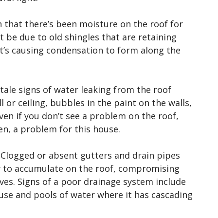
n that there’s been moisture on the roof for
 be due to old shingles that are retaining
t’s causing condensation to form along the
l-tale signs of water leaking from the roof
 or ceiling, bubbles in the paint on the walls,
Even if you don’t see a problem on the roof,
een, a problem for this house.
. Clogged or absent gutters and drain pipes
w to accumulate on the roof, compromising
es. Signs of a poor drainage system include
use and pools of water where it has cascading