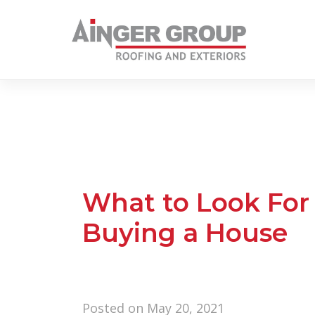
Skip
to
content
What to Look For
Buying a House
Posted on
May 20, 2021