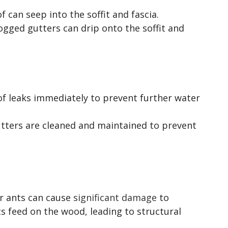
f can seep into the soffit and fascia.
ogged gutters can drip onto the soffit and
of leaks immediately to prevent further water
utters are cleaned and maintained to prevent
er ants can cause
significant damage
to
s feed on the wood, leading to structural