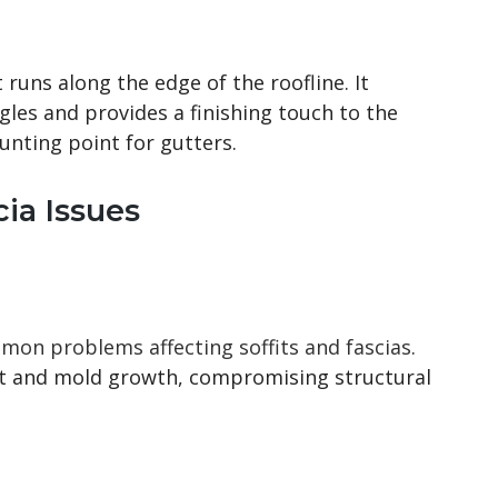
 runs along the edge of the roofline. It
les and provides a finishing touch to the
ounting point for gutters.
ia Issues
on problems affecting soffits and fascias
.
ot and mold growth, compromising structural