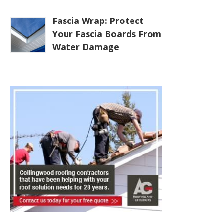
Fascia Wrap: Protect
Your Fascia Boards From
Water Damage