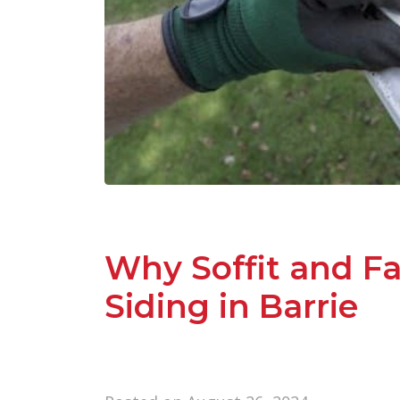
Why Soffit and Fa
Siding in Barrie