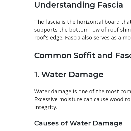
Understanding Fascia
The fascia is the horizontal board that
supports the bottom row of roof shing
roof’s edge. Fascia also serves as a m
Common Soffit and Fasc
1. Water Damage
Water damage is one of the
most comm
Excessive moisture can cause wood r
integrity.
Causes of Water Damage