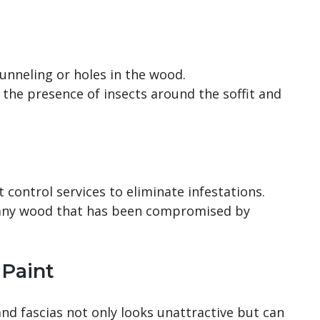
tunneling or holes in the wood.
or the presence of insects around the soffit and
t control services to eliminate infestations.
 any wood that has been compromised by
 Paint
and fascias not only looks unattractive but can