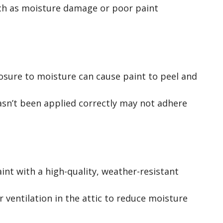
uch as moisture damage or poor paint
posure to moisture can cause paint to peel and
hasn’t been applied correctly may not adhere
int with a high-quality, weather-resistant
r ventilation in the attic to reduce moisture