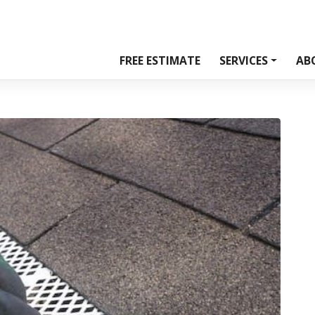
FREE ESTIMATE
SERVICES
AB