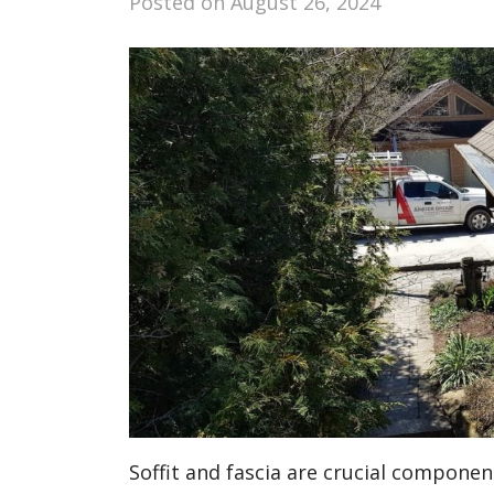
Posted on
August 26, 2024
Soffit and fascia are crucial componen