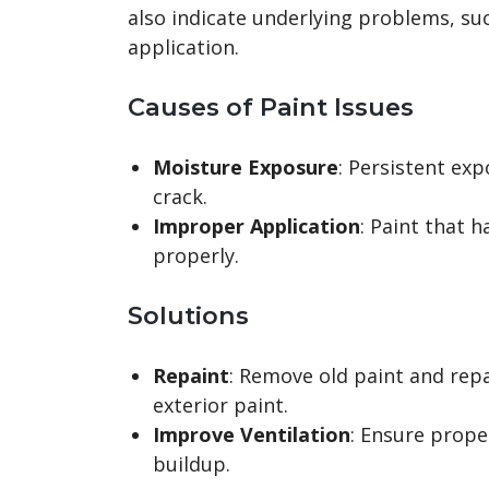
also indicate underlying problems, s
application.
Causes of Paint Issues
Moisture Exposure
: Persistent ex
crack.
Improper Application
: Paint that 
properly.
Solutions
Repaint
: Remove old paint and repa
exterior paint.
Improve Ventilation
: Ensure prope
buildup.