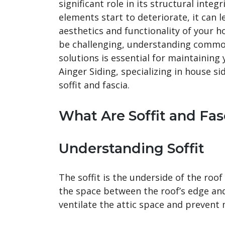
significant role in its structural inte
elements start to deteriorate, it can 
aesthetics and functionality of your h
be challenging, understanding common
solutions is essential for maintaining
Ainger Siding, specializing in house si
soffit and fascia.
What Are Soffit and Fas
Understanding Soffit
The soffit is the underside of the roof
the space between the roof’s edge and 
ventilate the attic space and prevent