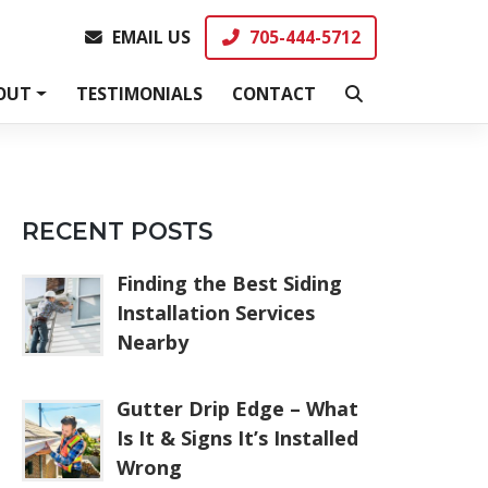
EMAIL US
705-444-5712
EMAIL US
705-444-5712
OUT
TESTIMONIALS
CONTACT
RECENT POSTS
Finding the Best Siding
Installation Services
Nearby
Gutter Drip Edge – What
Is It & Signs It’s Installed
Wrong