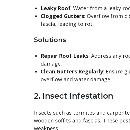
Leaky Roof
: Water from a leaky roo
Clogged Gutters
: Overflow from cl
fascia, leading to rot.
Solutions
Repair Roof Leaks
: Address any ro
damage.
Clean Gutters Regularly
: Ensure g
overflow and water damage.
2. Insect Infestation
Insects such as termites and carpent
wooden soffits and fascias. These pest
weakness.