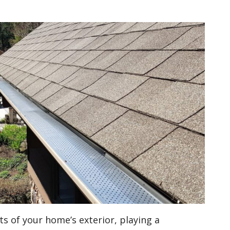
ts of your home’s exterior, playing a