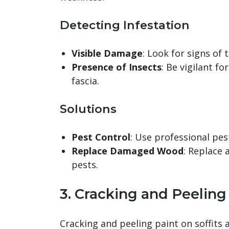
Detecting Infestation
Visible Damage
: Look for signs of 
Presence of Insects
: Be vigilant f
fascia.
Solutions
Pest Control
: Use professional pes
Replace Damaged Wood
: Replace
pests.
3. Cracking and Peeling
Cracking and peeling paint on soffits 