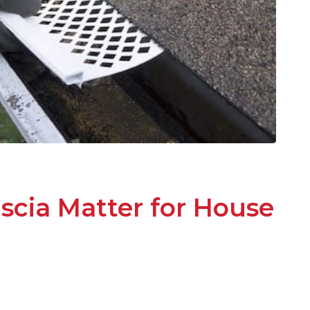
scia Matter for House