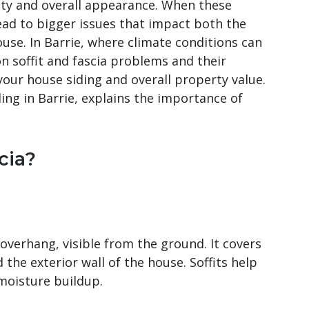
grity and overall appearance. When these
lead to bigger issues that impact both the
ouse. In Barrie, where climate conditions can
 soffit and fascia problems and their
 your house siding and overall property value.
ding in Barrie, explains the importance of
cia?
 overhang, visible from the ground. It covers
the exterior wall of the house. Soffits help
 moisture buildup.